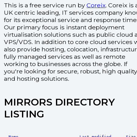
This is a free service run by
Coreix
. Coreix is 
UK centric leading, IT services company kn
for its exceptional service and response time
Our primary focus is instant deployment
virtualisation solutions such as public cloud
VPS/VDS. In addition to core cloud services 
also provide hosting, colocation, infrastructu
fully managed services as well as remote
working to businesses across the globe. If
you're looking for secure, robust, high quality
and hosting solutions.
MIRRORS DIRECTORY
LISTING
Name
Last modified
Size