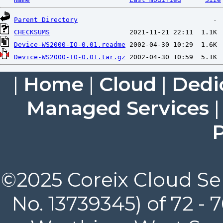
Parent Directory
CHECKSUMS
Device-WS2000-IO-0.01.readme
Device-WS2000-IO-0.01.tar.gz
|
Home
|
Cloud
|
Dedi
Managed Services
P
©2025 Coreix Cloud Ser
No. 13739345) of 72 -