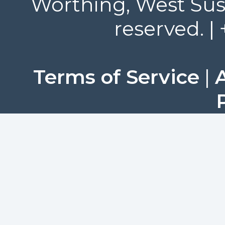
Worthing, West Suss
reserved. |
Terms of Service
|