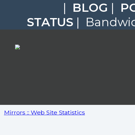
|
BLOG
|
P
STATUS
| Bandwidt
Mirrors :: Web Site Statistics