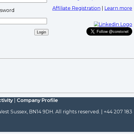
Affiliate Registration
|
Learn more
ssword
tivity
|
Company Profile
est Sussex, BN14 9DH. All rights reserved. | +44 207 183