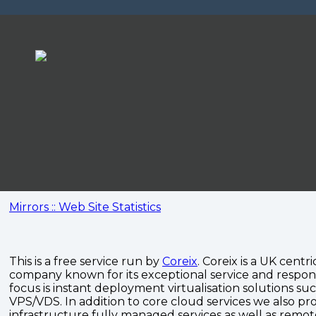
Mirrors :: Web Site Statistics
This is a free service run by
Coreix
. Coreix is a UK centri
company known for its exceptional service and respon
focus is instant deployment virtualisation solutions su
VPS/VDS. In addition to core cloud services we also pro
infrastructure fully managed services as well as remo