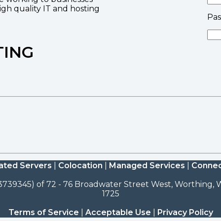
high quality IT and hosting
Pa
TING
ated Servers
|
Colocation
|
Managed Services
|
Connec
3739345) of 72 - 76 Broadwater Street West, Worthing, W
1725
Terms of Service
|
Acceptable Use
|
Privacy Policy