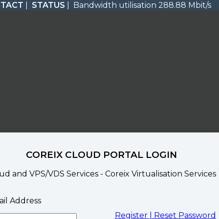
TACT
|
STATUS
| Bandwidth utilisation 288.88 Mbit/s
COREIX CLOUD PORTAL LOGIN
ud and VPS/VDS Services - Coreix Virtualisation Services
il Address
Register |
Reset Password