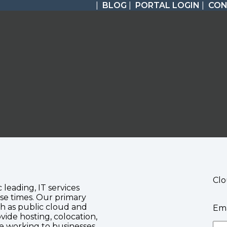
|
BLOG
|
PORTAL LOGIN
|
CON
Clo
c leading, IT services
se times. Our primary
ch as public cloud and
Ema
vide hosting, colocation,
te working to businesses