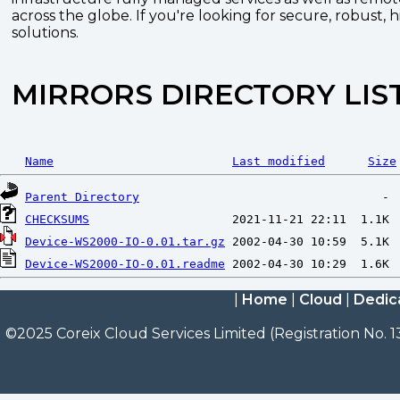
across the globe. If you're looking for secure, robust, 
solutions.
MIRRORS DIRECTORY LIS
Name
Last modified
Size
Parent Directory
CHECKSUMS
Device-WS2000-IO-0.01.tar.gz
Device-WS2000-IO-0.01.readme
|
Home
|
Cloud
|
Dedic
©2025 Coreix Cloud Services Limited (Registration No. 1