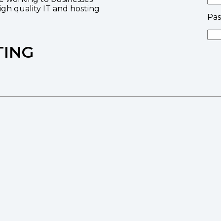
high quality IT and hosting
Pa
TING