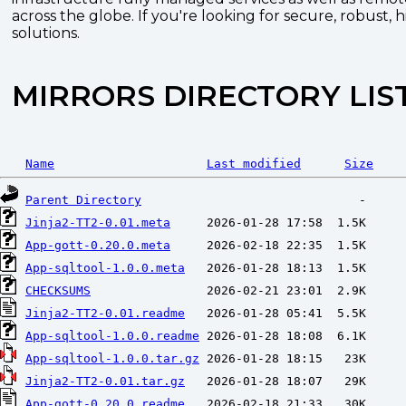
across the globe. If you're looking for secure, robust, 
solutions.
MIRRORS DIRECTORY LIS
Name
Last modified
Size
Parent Directory
Jinja2-TT2-0.01.meta
App-gott-0.20.0.meta
App-sqltool-1.0.0.meta
CHECKSUMS
Jinja2-TT2-0.01.readme
App-sqltool-1.0.0.readme
App-sqltool-1.0.0.tar.gz
Jinja2-TT2-0.01.tar.gz
App-gott-0.20.0.readme