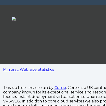
Mirrors :: Web Site Statistics
This is a free service run by
Coreix
. Coreix is a UK centri
company known for its exceptional service and respon
focus is instant deployment virtualisation solutions su
VPS/VDS. In addition to core cloud services we also pro
infrastructure fully managed services as well as remo