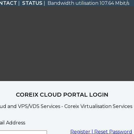
NTACT
|
STATUS
| Bandwidth utilisation 107.64 Mbit/s
COREIX CLOUD PORTAL LOGIN
ud and VPS/VDS Services - Coreix Virtualisation Services
il Address
Register |
Reset Password