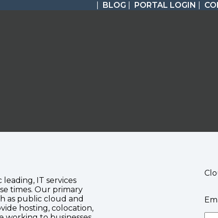
|
BLOG
|
PORTAL LOGIN
|
CO
Clo
c leading, IT services
se times. Our primary
ch as public cloud and
Ema
vide hosting, colocation,
te working to businesses