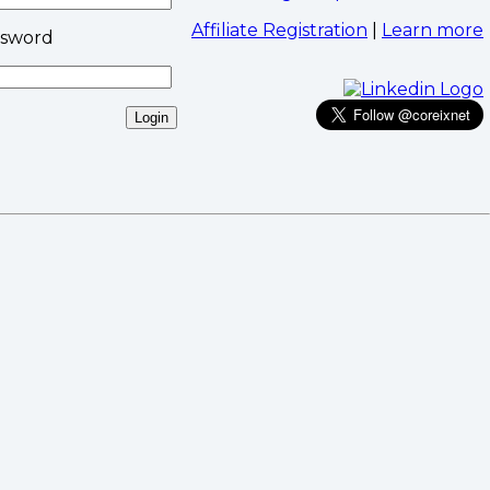
Affiliate Registration
|
Learn more
ssword