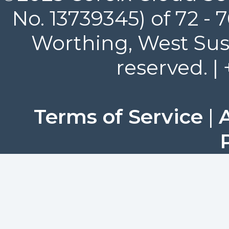
No. 13739345) of 72 -
Worthing, West Suss
reserved. |
Terms of Service
|