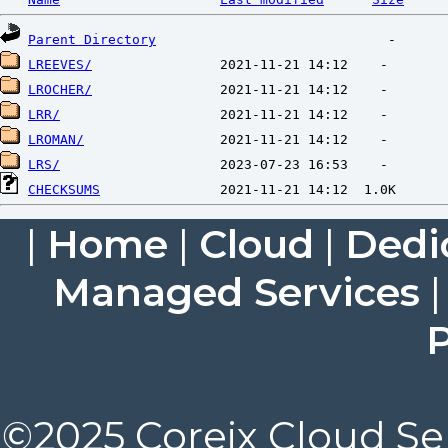
Parent Directory
LREEVES/
LROCHER/
LRR/
LROMAN/
LRS/
CHECKSUMS
|
Home
|
Cloud
|
Dedi
Managed Services
P
©2025 Coreix Cloud Ser