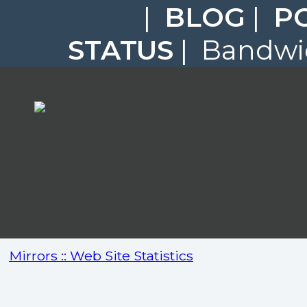
|
BLOG
|
P
STATUS
| Bandwid
Mirrors :: Web Site Statistics