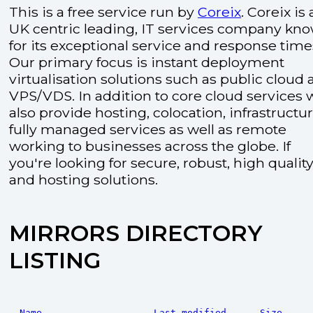
This is a free service run by
Coreix
. Coreix is 
UK centric leading, IT services company kn
for its exceptional service and response time
Our primary focus is instant deployment
virtualisation solutions such as public cloud
VPS/VDS. In addition to core cloud services 
also provide hosting, colocation, infrastructu
fully managed services as well as remote
working to businesses across the globe. If
you're looking for secure, robust, high quality
and hosting solutions.
MIRRORS DIRECTORY
LISTING
Name
Last modified
Size