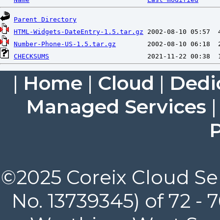
Parent Directory
HTML-Widgets-DateEntry-1.5.tar.gz
Number-Phone-US-1.5.tar.gz
CHECKSUMS
|
Home
|
Cloud
|
Dedi
Managed Services
P
©2025 Coreix Cloud Ser
No. 13739345) of 72 -