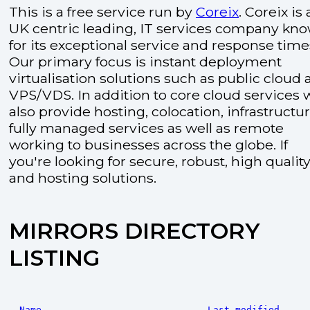
This is a free service run by
Coreix
. Coreix is 
UK centric leading, IT services company kn
for its exceptional service and response time
Our primary focus is instant deployment
virtualisation solutions such as public cloud
VPS/VDS. In addition to core cloud services 
also provide hosting, colocation, infrastructu
fully managed services as well as remote
working to businesses across the globe. If
you're looking for secure, robust, high quality
and hosting solutions.
MIRRORS DIRECTORY
LISTING
Name
Last modified