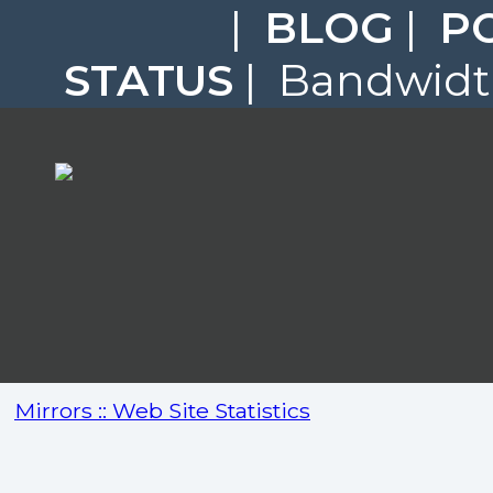
|
BLOG
|
P
STATUS
| Bandwidth
Mirrors :: Web Site Statistics