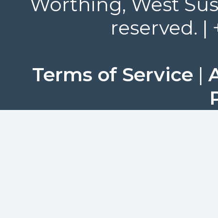
Worthing, West Suss
reserved. |
Terms of Service
|