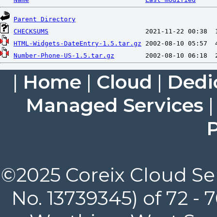
Parent Directory
CHECKSUMS
HTML-Widgets-DateEntry-1.5.tar.gz
Number-Phone-US-1.5.tar.gz
|
Home
|
Cloud
|
Dedi
Managed Services
P
©2025 Coreix Cloud Ser
No. 13739345) of 72 -