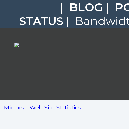
|
BLOG
|
P
STATUS
| Bandwidth
Mirrors :: Web Site Statistics