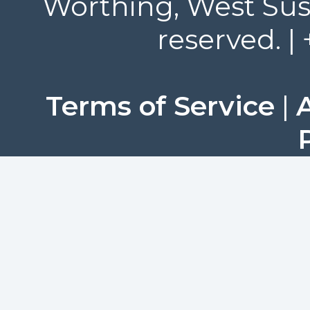
Worthing, West Suss
reserved. |
Terms of Service
|