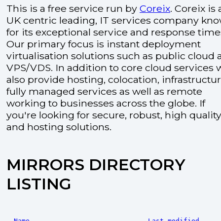
This is a free service run by
Coreix
. Coreix is 
UK centric leading, IT services company kn
for its exceptional service and response time
Our primary focus is instant deployment
virtualisation solutions such as public cloud
VPS/VDS. In addition to core cloud services 
also provide hosting, colocation, infrastructu
fully managed services as well as remote
working to businesses across the globe. If
you're looking for secure, robust, high quality
and hosting solutions.
MIRRORS DIRECTORY
LISTING
Name
Last modified