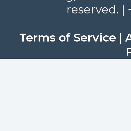
reserved. |
Terms of Service
|