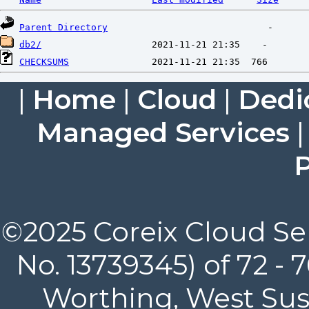
Parent Directory
db2/
CHECKSUMS
|
Home
|
Cloud
|
Dedi
Managed Services
P
©2025 Coreix Cloud Ser
No. 13739345) of 72 -
Worthing, West Suss