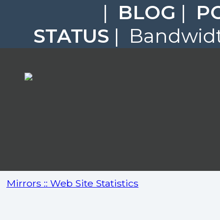
|
BLOG
|
P
STATUS
| Bandwidth
Mirrors :: Web Site Statistics