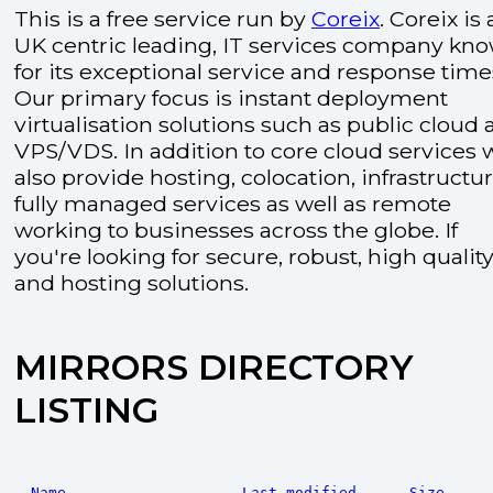
This is a free service run by
Coreix
. Coreix is 
UK centric leading, IT services company kn
for its exceptional service and response time
Our primary focus is instant deployment
virtualisation solutions such as public cloud
VPS/VDS. In addition to core cloud services 
also provide hosting, colocation, infrastructu
fully managed services as well as remote
working to businesses across the globe. If
you're looking for secure, robust, high quality
and hosting solutions.
MIRRORS DIRECTORY
LISTING
Name
Last modified
Size