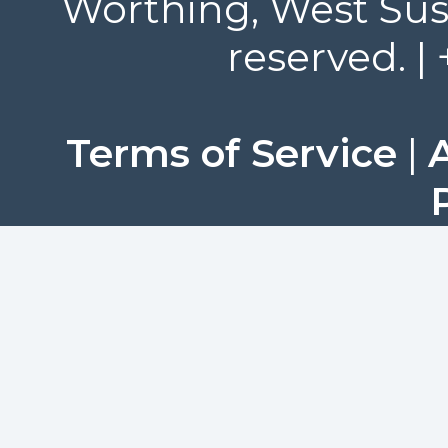
Worthing, West Suss
reserved. |
Terms of Service
|