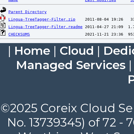
Parent Directory
Lingua-TreeTagger-Filter.zip
Lingua-TreeTagger-Filter.readme
CHECKSUMS
|
Home
|
Cloud
|
Dedi
Managed Services
P
©2025 Coreix Cloud Ser
No. 13739345) of 72 -