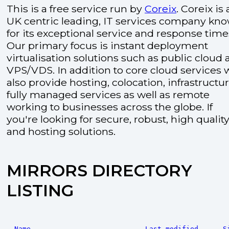
This is a free service run by
Coreix
. Coreix is 
UK centric leading, IT services company kn
for its exceptional service and response time
Our primary focus is instant deployment
virtualisation solutions such as public cloud
VPS/VDS. In addition to core cloud services 
also provide hosting, colocation, infrastructu
fully managed services as well as remote
working to businesses across the globe. If
you're looking for secure, robust, high quality
and hosting solutions.
MIRRORS DIRECTORY
LISTING
Name
Last modified
S