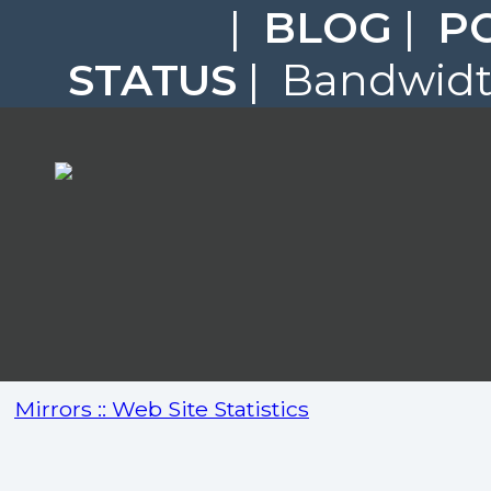
|
BLOG
|
P
STATUS
| Bandwidth
Mirrors :: Web Site Statistics